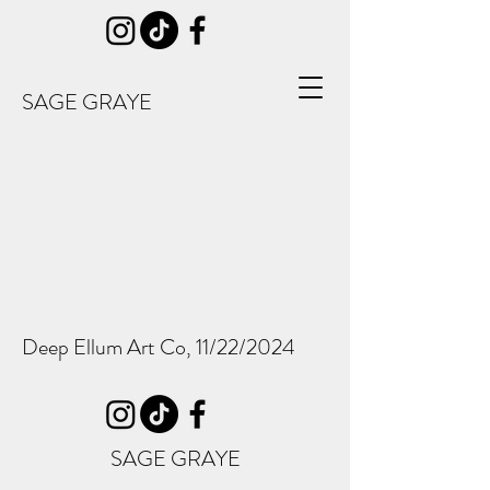
SAGE GRAYE
Deep Ellum Art Co, 11/22/2024
SAGE GRAYE