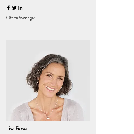
Office Manager
Lisa Rose