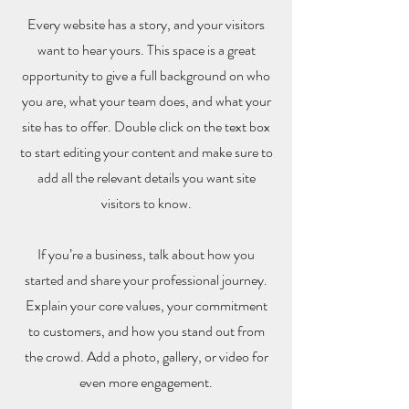
Every website has a story, and your visitors
want to hear yours. This space is a great
opportunity to give a full background on who
you are, what your team does, and what your
site has to offer. Double click on the text box
to start editing your content and make sure to
add all the relevant details you want site
visitors to know.
If you’re a business, talk about how you
started and share your professional journey.
Explain your core values, your commitment
to customers, and how you stand out from
the crowd. Add a photo, gallery, or video for
even more engagement.