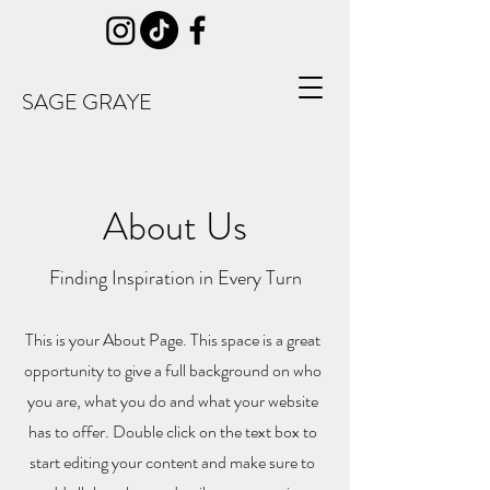
SAGE GRAYE
About Us
Finding Inspiration in Every Turn
This is your About Page. This space is a great
opportunity to give a full background on who
you are, what you do and what your website
has to offer. Double click on the text box to
start editing your content and make sure to