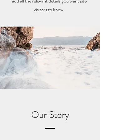
add all the relevant details you want site
visitors to know.
Our Story