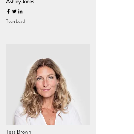
Ashley Jones
Tech Lead
Tess Brown