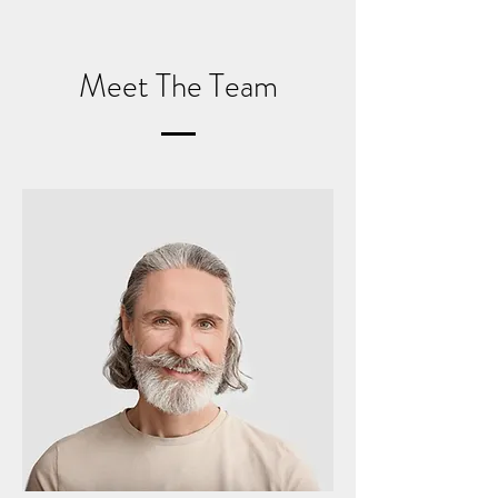
Meet The Team