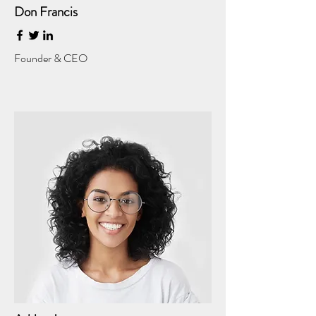
Don Francis
Founder & CEO