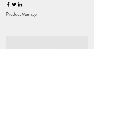
Product Manager
Kevin Nye